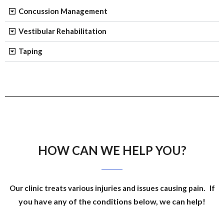
Concussion Management
Vestibular Rehabilitation
Taping
HOW CAN WE HELP YOU?
If
Our clinic treats various injuries and issues causing pain.
you have any of the conditions below, we can help!