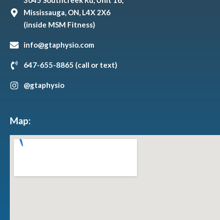
3045 Southcreek Rd, Unit 16,
Mississauga, ON, L4X 2X6
(inside MSM Fitness)
info@gtaphysio.com
647-655-8865 (call or text)
@gtaphysio
Map: