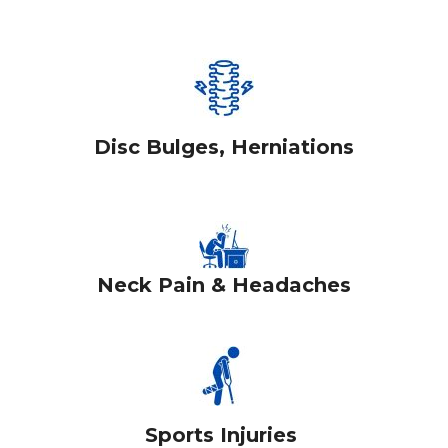
Disc Bulges, Herniations
Neck Pain & Headaches
Sports Injuries