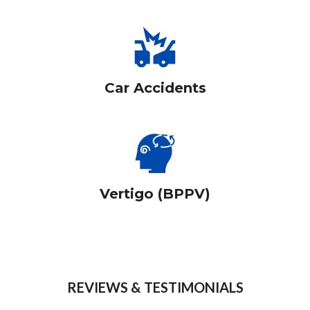
Car Accidents
Vertigo (BPPV)
REVIEWS & TESTIMONIALS