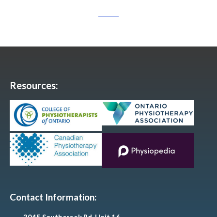
Resources:
Contact Information: