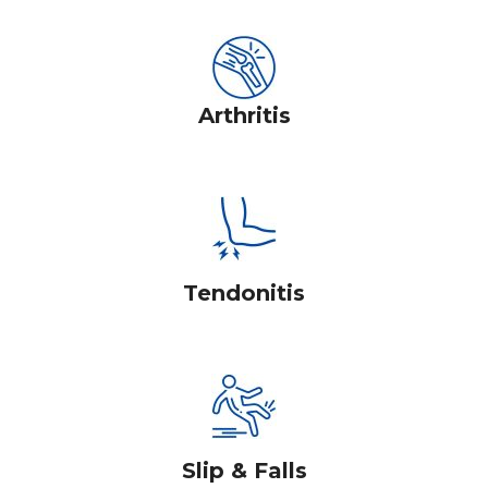
Arthritis
Tendonitis
Slip & Falls