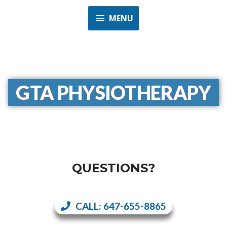
MENU
GTA PHYSIOTHERAPY
QUESTIONS?
CALL: 647-655-8865