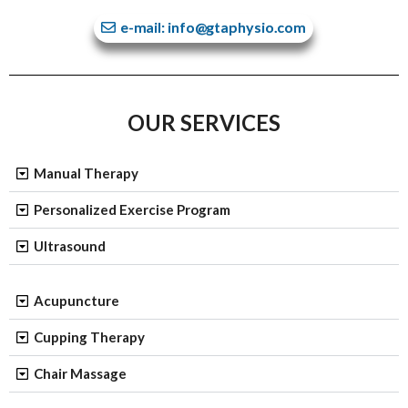
e-mail: info@gtaphysio.com
OUR SERVICES
Manual Therapy
Personalized Exercise Program
Ultrasound
Acupuncture
Cupping Therapy
Chair Massage